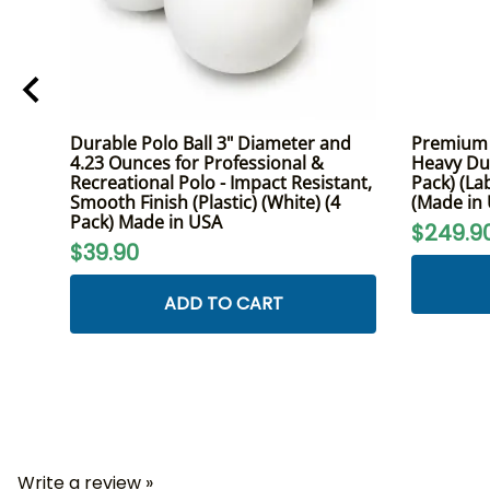
Durable Polo Ball 3" Diameter and
Premium K
4.23 Ounces for Professional &
Heavy Dut
Recreational Polo - Impact Resistant,
Pack) (La
Smooth Finish (Plastic) (White) (4
(Made in
Pack) Made in USA
$249.9
$39.90
ADD TO CART
Write a review »