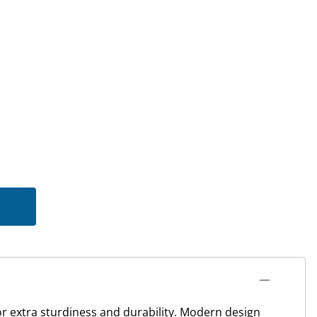
for extra sturdiness and durability. Modern design