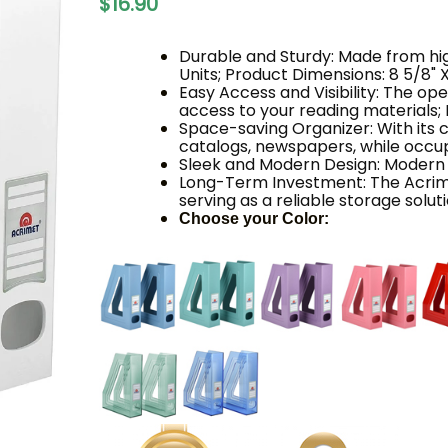
$16.90
Durable and Sturdy: Made from high
Units; Product Dimensions: 8 5/8" X 
Easy Access and Visibility: The o
access to your reading materials; I
Space-saving Organizer: With its 
catalogs, newspapers, while occu
Sleek and Modern Design: Modern
Long-Term Investment: The Acrim
serving as a reliable storage solu
Choose your Color: