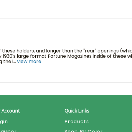
these holders, and longer than the "rear" openings (which 
y 1930's large format Fortune Magazines inside of these w
 the i
...
view more
 Account
Quick Links
gin
Products
gister
Shop By Color