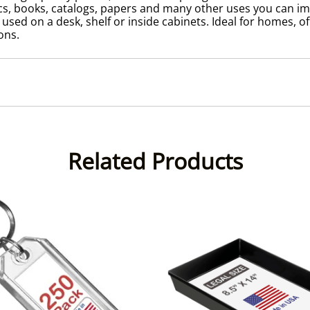
s, books, catalogs, papers and many other uses you can imag
ed on a desk, shelf or inside cabinets. Ideal for homes, offic
ons.
Related Products