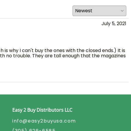
July 5, 2021
is why I can't buy the ones with the closed ends.) It is
ith no trouble. They are tall enough that the magazines
Easy 2 Buy Distributors LLC
info@easy2buyusa.com
(305) 626-6585