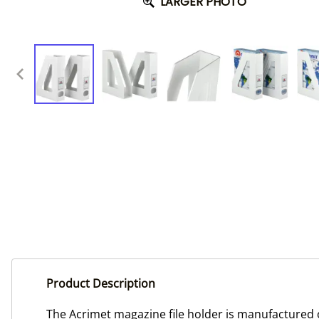
LARGER PHOTO
Product Description
The Acrimet magazine file holder is manufactured of