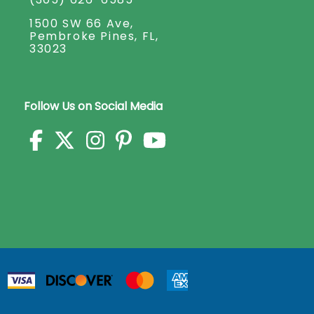
1500 SW 66 Ave,
Pembroke Pines, FL,
33023
Follow Us on Social Media