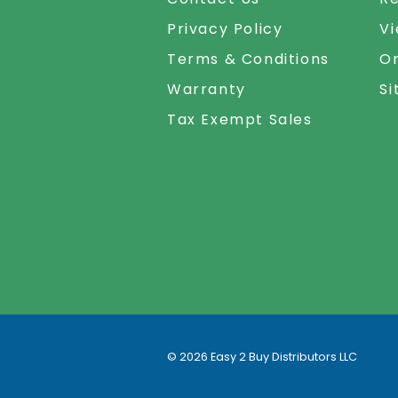
Privacy Policy
Vi
Terms & Conditions
Or
Warranty
S
Tax Exempt Sales
©
2026
Easy 2 Buy Distributors LLC