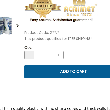
Product Code
:
277.7
This product qualifies for FREE SHIPPING!
Qty
:
ADD TO CART
 high quality plastic, with no sharp edges and thick walls 