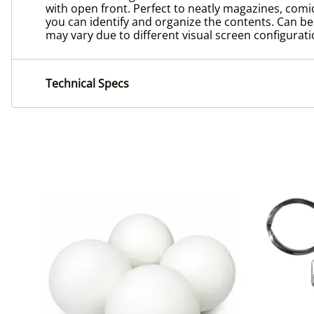
with open front. Perfect to neatly magazines, comic
you can identify and organize the contents. Can be us
may vary due to different visual screen configurati
Technical Specs