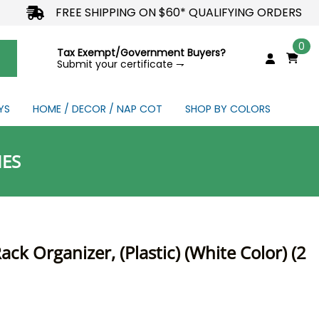
FREE SHIPPING ON $60* QUALIFYING ORDERS
0
Tax Exempt/Government Buyers?
Submit your certificate ⇁
YS
HOME / DECOR / NAP COT
SHOP BY COLORS
NDS
IES
ck Organizer, (Plastic) (White Color) (2