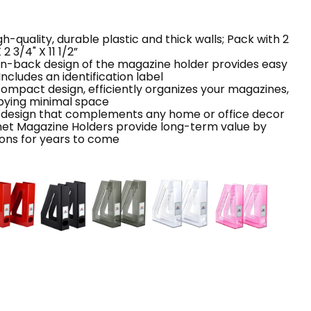
-quality, durable plastic and thick walls; Pack with 2
2 3/4" X 11 1/2”
pen-back design of the magazine holder provides easy
ncludes an identification label
compact design, efficiently organizes your magazines,
pying minimal space
 design that complements any home or office decor
et Magazine Holders provide long-term value by
tions for years to come