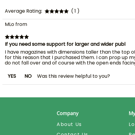
Average Rating:
( 1 )
MLo from
If you need some support for larger and wider publ
I have magazines with dimensions taller than the top of 
for this reason that I purchased them. I can prop up m
do not fall over and of course with the open ends facing
YES
NO
Was this review helpful to you?
Company
My
About Us
Lo
Contact Us
Re