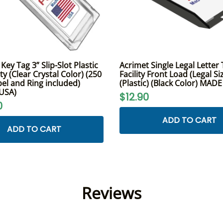
ey Tag 3” Slip-Slot Plastic
Acrimet Single Legal Letter 
y (Clear Crystal Color) (250
Facility Front Load (Legal Si
bel and Ring included)
(Plastic) (Black Color) MAD
 USA)
$12.90
0
ADD TO CART
ADD TO CART
Reviews