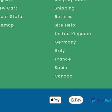
ew Cart
Shipping
der Status
Returns
itemap
Site Help
United Kingdom
Germany
Italy
France
Spain
Canada