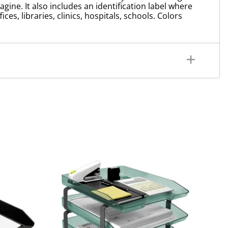
ine. It also includes an identification label where
es, libraries, clinics, hospitals, schools. Colors