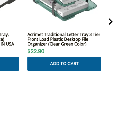
Tray,
Acrimet Traditional Letter Tray 3 Tier
Acri
ze)
Front Load Plastic Desktop File
Fron
E IN USA
Organizer (Clear Green Color)
A4 L
$22.90
$2
ADD TO CART