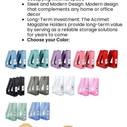
Sleek and Modern Design: Modern design
that complements any home or office
decor
Long-Term Investment: The Acrimet
Magazine Holders provide long-term value
by serving as a reliable storage solutions
for years to come
Choose your Color: