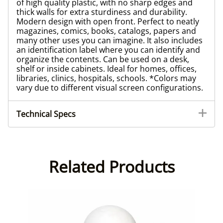
of high quality plastic, with no sharp edges and
thick walls for extra sturdiness and durability.
Modern design with open front. Perfect to neatly
magazines, comics, books, catalogs, papers and
many other uses you can imagine. It also includes
an identification label where you can identify and
organize the contents. Can be used on a desk,
shelf or inside cabinets. Ideal for homes, offices,
libraries, clinics, hospitals, schools. *Colors may
vary due to different visual screen configurations.
Technical Specs
Related Products