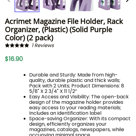
Acrimet Magazine File Holder, Rack
Organizer, (Plastic) (Solid Purple
Color) (2 pack)
1
Reviews
$16.90
Durable and Sturdy: Made from high-
quality, durable plastic and thick walls;
Pack with 2 Units; Product Dimensions: 8
5/8" X 2 3/4" X 11 1/2”
Easy Access and Visibility: The open-back
design of the magazine holder provides
easy access to your reading materials;
Includes an identification label
Space-saving Organizer: With its compact
design, efficiently organizes your
magazines, catalogs, newspapers, while
occupying minimal space