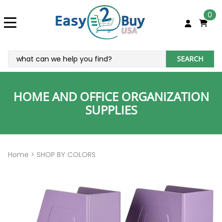
0
SEARCH
HOME AND OFFICE ORGANIZATION
SUPPLIES
Home
>
SHOP BY COLORS