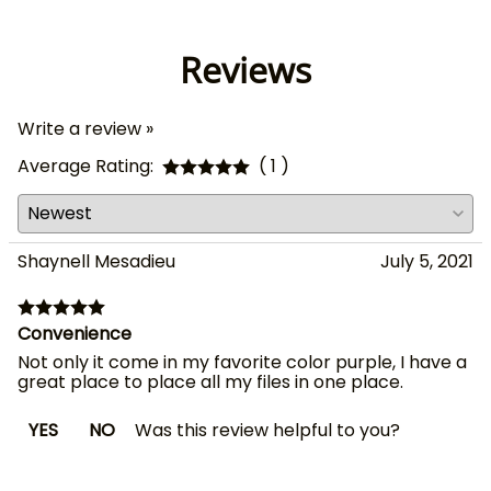
Reviews
Write a review »
Average Rating:
( 1 )
Shaynell Mesadieu
July 5, 2021
Convenience
Not only it come in my favorite color purple, I have a
great place to place all my files in one place.
YES
NO
Was this review helpful to you?