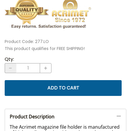
Product Code
:
277.LO
This product qualifies for FREE SHIPPING!
Qty
:
ADD TO CART
Product Description
The Acrimet magazine file holder is manufactured