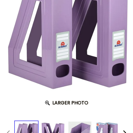
LARGER PHOTO