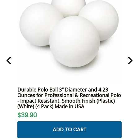
ont
Durable Polo Ball 3" Diameter and 4.23
Premi
Size,
Ounces for Professional & Recreational Polo
Duty 
- Impact Resistant, Smooth Finish (Plastic)
and R
(White) (4 Pack) Made in USA
$24
$39.90
ADD TO CART