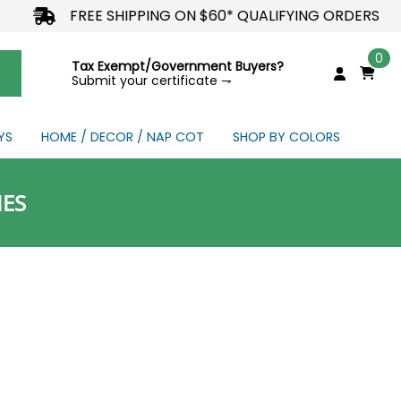
FREE SHIPPING ON $60* QUALIFYING ORDERS
0
Tax Exempt/Government Buyers?
Submit your certificate ⇁
YS
HOME / DECOR / NAP COT
SHOP BY COLORS
NDS
IES