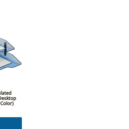
ulated
 Desktop
 Color)