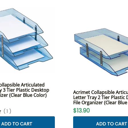
llapsible Articulated
y 3 Tier Plastic Desktop
Acrimet Collapsible Artic
izer (Clear Blue Color)
Letter Tray 2 Tier Plastic
File Organizer (Clear Blue
$13.90
(
1
)
ADD TO CART
ADD TO CART