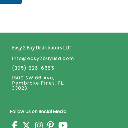
Easy 2 Buy Distributors LLC
info@easy2buyusa.com
(305) 626-6585
1500 SW 66 Ave,
Pembroke Pines, FL,
33023
Follow Us on Social Media