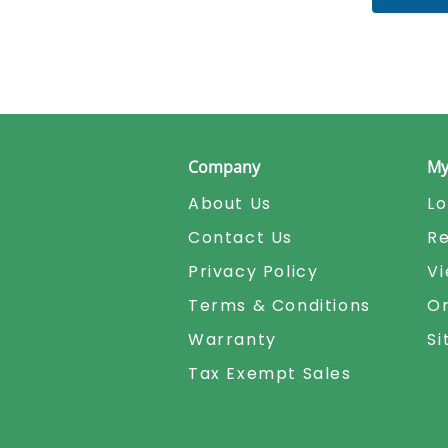
Company
My
About Us
Lo
Contact Us
Re
Privacy Policy
Vi
Terms & Conditions
Or
Warranty
S
Tax Exempt Sales