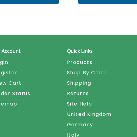
 Account
Quick Links
gin
Products
gister
Shop By Color
ew Cart
Shipping
der Status
Returns
itemap
Site Help
United Kingdom
Germany
Italy