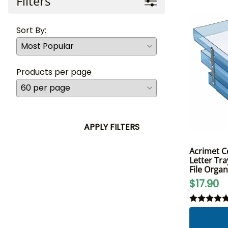
Filters
Sort By:
Products per page
APPLY FILTERS
Acrimet Co
Letter Tra
File Organ
$17.90