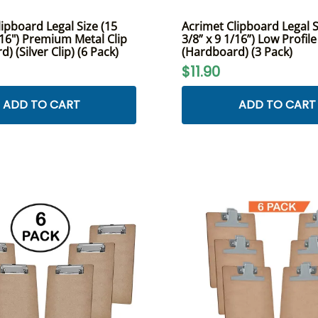
ipboard Legal Size (15
Acrimet Clipboard Legal S
/16") Premium Metal Clip
3/8” x 9 1/16”) Low Profile
) (Silver Clip) (6 Pack)
(Hardboard) (3 Pack)
$11.90
ADD TO CART
ADD TO CART