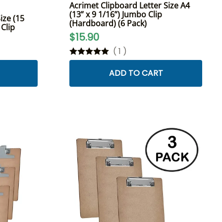
Acrimet Clipboard Letter Size A4
(13” x 9 1/16”) Jumbo Clip
ize (15
(Hardboard) (6 Pack)
 Clip
$15.90
(
1
)
ADD TO CART