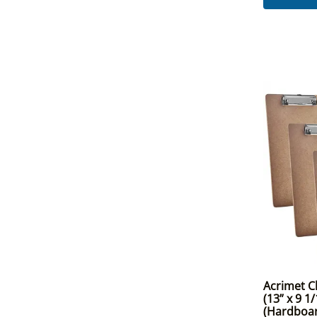
Acrimet Cl
(13” x 9 1/
(Hardboar