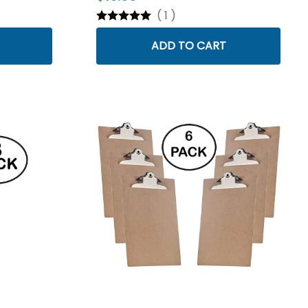
(
1
)
ADD TO CART