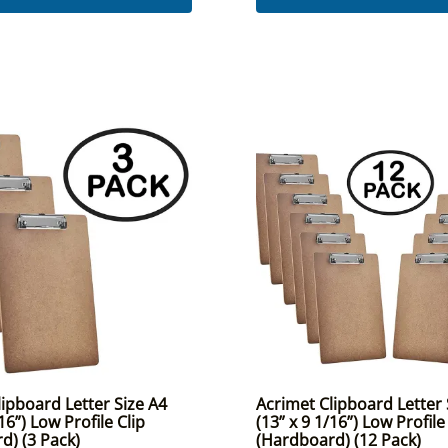
ipboard Letter Size A4
Acrimet Clipboard Letter 
16”) Low Profile Clip
(13” x 9 1/16”) Low Profile
d) (3 Pack)
(Hardboard) (12 Pack)