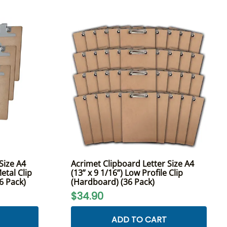
Size A4
Acrimet Clipboard Letter Size A4
etal Clip
(13” x 9 1/16”) Low Profile Clip
(6 Pack)
(Hardboard) (36 Pack)
$34.90
ADD TO CART