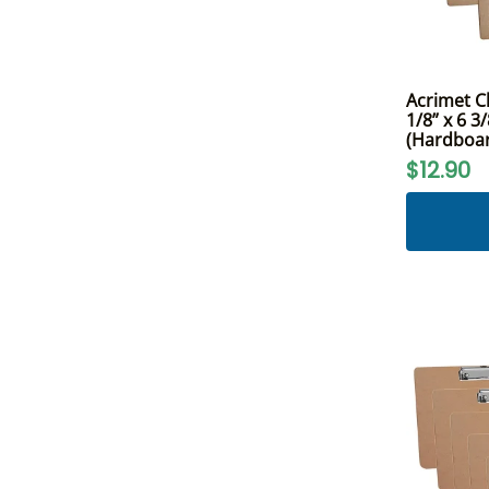
Acrimet C
1/8” x 6 3/
(Hardboar
$12.90