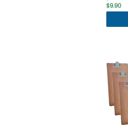
$9.90