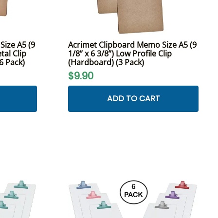
ize A5 (9
Acrimet Clipboard Memo Size A5 (9
tal Clip
1/8” x 6 3/8”) Low Profile Clip
(6 Pack)
(Hardboard) (3 Pack)
$9.90
ADD TO CART