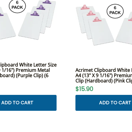
lipboard White Letter Size
 9 1/16") Premium Metal
Acrimet Clipboard White L
board) (Purple Clip) (6
A4 (13" X 9 1/16") Premi
Clip (Hardboard) (Pink Cli
$15.90
ADD TO CART
ADD TO CART