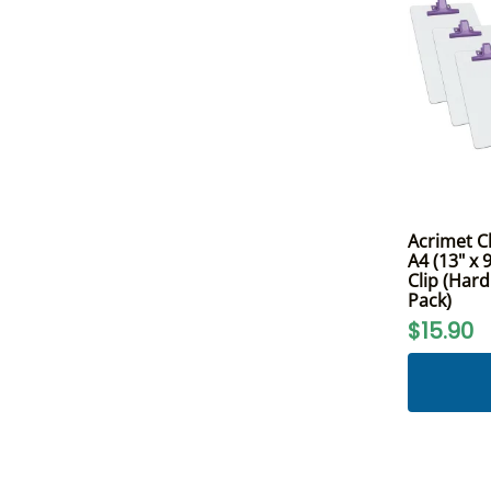
Acrimet C
A4 (13" x
Clip (Hard
Pack)
$15.90