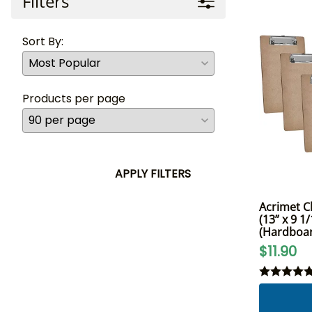
Filters
Sort By:
Products per page
APPLY FILTERS
Acrimet Cl
(13” x 9 1/
(Hardboar
$11.90