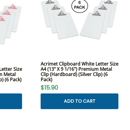
Acrimet Clipboard White Letter Size
etter Size
A4 (13" X 9 1/16") Premium Metal
um Metal
Clip (Hardboard) (Silver Clip) (6
p) (6 Pack)
Pack)
$15.90
ADD TO CART