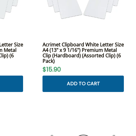
etter Size
Acrimet Clipboard White Letter Size
um Metal
A4 (13" x 9 1/16") Premium Metal
lip) (6
Clip (Hardboard) (Assorted Clip) (6
Pack)
$15.90
ADD TO CART