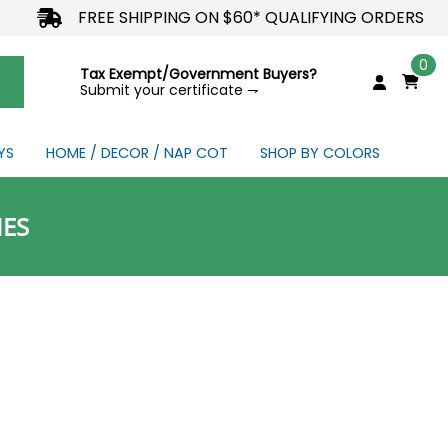
FREE SHIPPING ON $60* QUALIFYING ORDERS
0
Tax Exempt/Government Buyers?
Submit your certificate ⇁
YS
HOME / DECOR / NAP COT
SHOP BY COLORS
NDS
IES