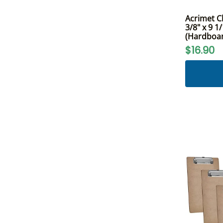
Acrimet Cl
3/8" x 9 1
(Hardboard
$16.90