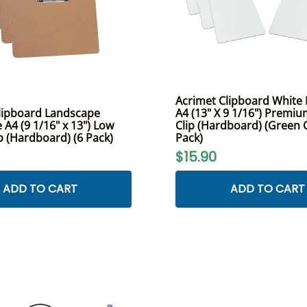
Acrimet Clipboard White L
lipboard Landscape
A4 (13" X 9 1/16") Premi
e A4 (9 1/16" x 13") Low
Clip (Hardboard) (Green C
ip (Hardboard) (6 Pack)
Pack)
$15.90
ADD TO CART
ADD TO CART