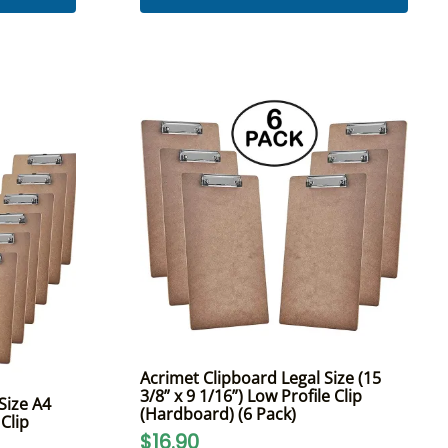
Acrimet Clipboard Legal Size (15
3/8” x 9 1/16”) Low Profile Clip
Size A4
(Hardboard) (6 Pack)
 Clip
$16.90