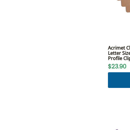
Acrimet C
Letter Siz
Profile Cl
$23.90