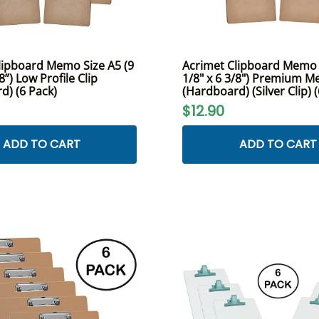
lipboard Memo Size A5 (9
Acrimet Clipboard Memo S
8”) Low Profile Clip
1/8" x 6 3/8") Premium Me
d) (6 Pack)
(Hardboard) (Silver Clip) 
$12.90
ADD TO CART
ADD TO CART