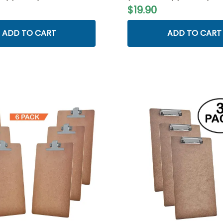
$19.90
ADD TO CART
ADD TO CART