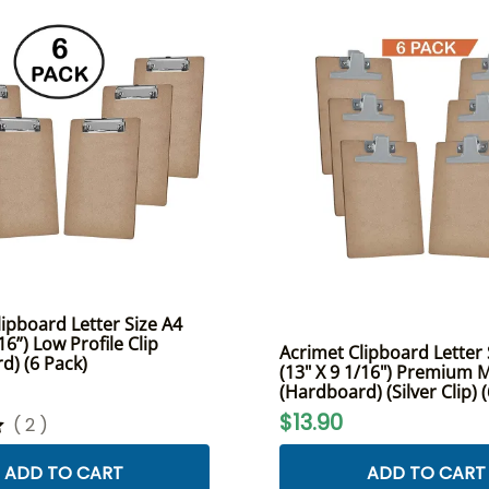
ipboard Letter Size A4
16”) Low Profile Clip
Acrimet Clipboard Letter 
d) (6 Pack)
(13" X 9 1/16") Premium M
(Hardboard) (Silver Clip) 
$13.90
(
2
)
ADD TO CART
ADD TO CART