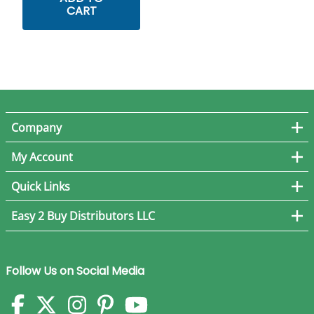
CART
Company
My Account
Quick Links
Easy 2 Buy Distributors LLC
Follow Us on Social Media