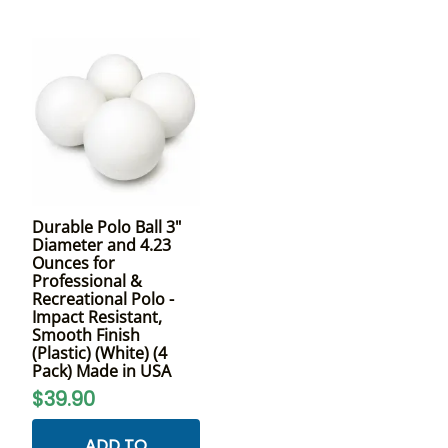
Durable Polo Ball 3"
Diameter and 4.23
Ounces for
Professional &
Recreational Polo -
Impact Resistant,
Smooth Finish
(Plastic) (White) (4
Pack) Made in USA
$39.90
ADD TO