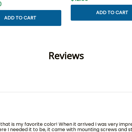
0
ADD TO CART
ADD TO CART
Reviews
 that is my favorite color! When it arrived I was very impr
 I needed it to be, it came with mounting screws and stab