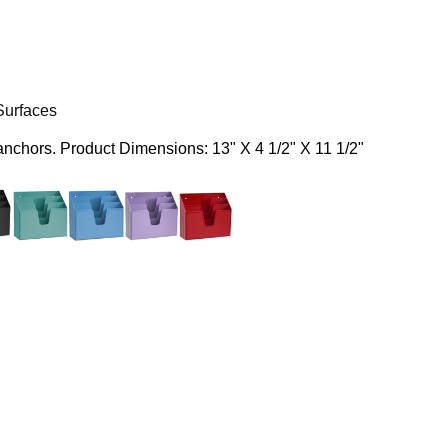
Surfaces
 anchors.
Product Dimensions: 13" X 4 1/2" X 11 1/2"