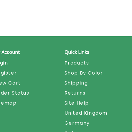
 Account
Quick Links
gin
Products
gister
Shop By Color
ew Cart
Shipping
der Status
Returns
itemap
Site Help
United Kingdom
Germany