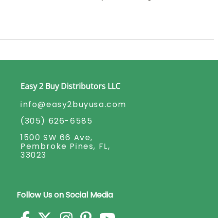
Easy 2 Buy Distributors LLC
info@easy2buyusa.com
(305) 626-6585
1500 SW 66 Ave,
Pembroke Pines, FL,
33023
Follow Us on Social Media