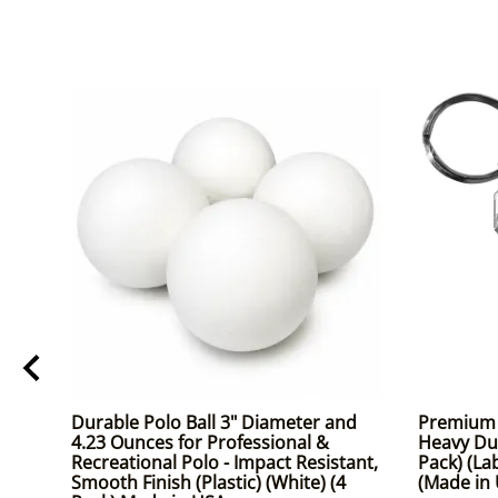
Durable Polo Ball 3" Diameter and
Premium K
4.23 Ounces for Professional &
Heavy Dut
Recreational Polo - Impact Resistant,
Pack) (La
Smooth Finish (Plastic) (White) (4
(Made in