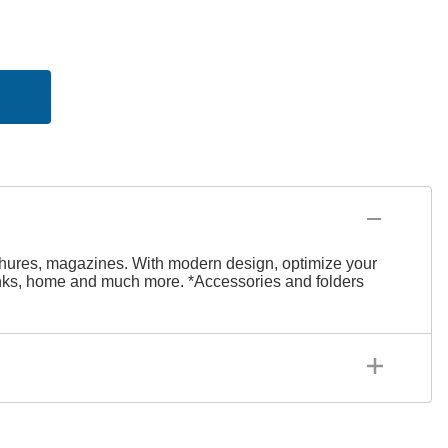
rochures, magazines. With modern design, optimize your
 banks, home and much more.
*Accessories and folders