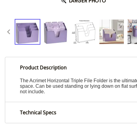
LARGER PHOTO
Product Description
The Acrimet Horizontal Triple File Folder is the ultim
space. Can be used standing or lying down on flat sur
not include.
Technical Specs