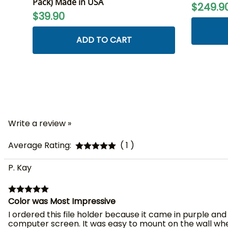
Pack) Made in USA
$249.9
$39.90
ADD TO CART
Write a review »
Average Rating:
( 1 )
P. Kay
Color was Most Impressive
I ordered this file holder because it came in purple and
computer screen. It was easy to mount on the wall where