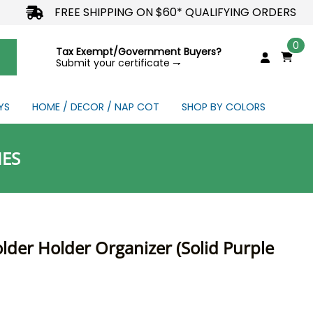
FREE SHIPPING ON $60* QUALIFYING ORDERS
0
Tax Exempt/Government Buyers?
Submit your certificate ⇁
YS
HOME / DECOR / NAP COT
SHOP BY COLORS
NDS
IES
older Holder Organizer (Solid Purple