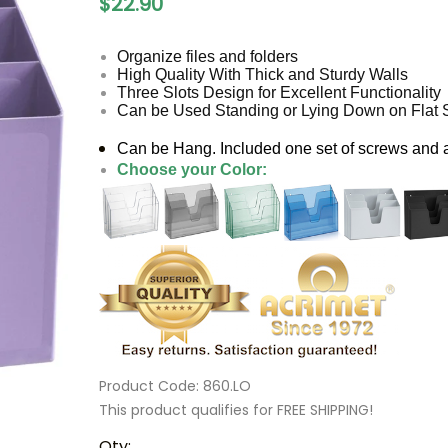
$22.90
Organize files and folders
High Quality With Thick and Sturdy Walls
Three Slots Design for Excellent Functionality
Can be Used Standing or Lying Down on Flat 
Can be Hang. Included one set of screws and
Choose your Color:
Product Code
:
860.LO
This product qualifies for FREE SHIPPING!
Qty
: