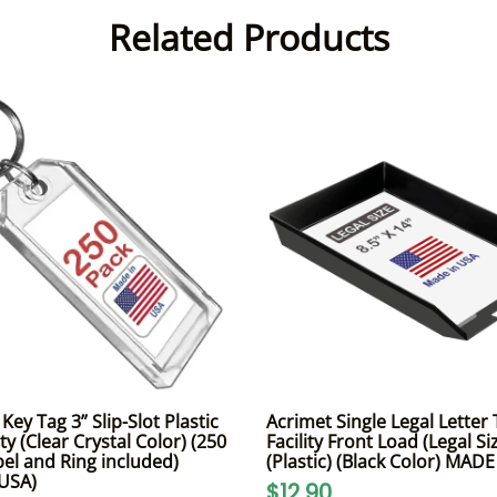
Related Products
ey Tag 3” Slip-Slot Plastic
Acrimet Single Legal Letter 
y (Clear Crystal Color) (250
Facility Front Load (Legal Si
bel and Ring included)
(Plastic) (Black Color) MAD
 USA)
$12.90