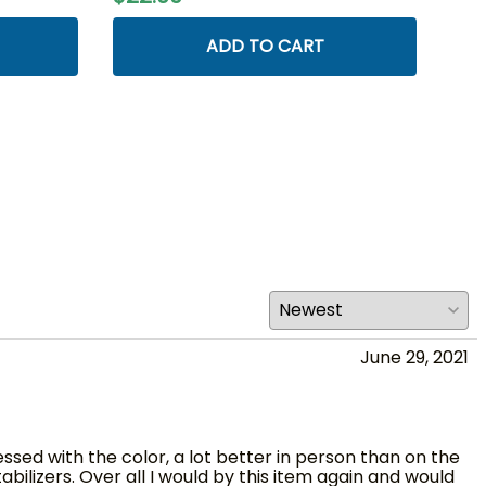
ADD TO CART
June 29, 2021
essed with the color, a lot better in person than on the
ilizers. Over all I would by this item again and would