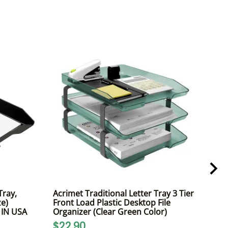
Tray,
Acrimet Traditional Letter Tray 3 Tier
Acri
ze)
Front Load Plastic Desktop File
Fron
E IN USA
Organizer (Clear Green Color)
A4 L
$22.90
$2