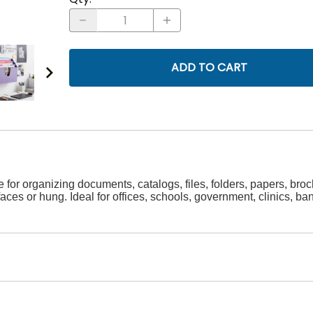
ADD TO CART
ate for organizing documents, catalogs, files, folders, papers, b
faces or hung. Ideal for offices, schools, government, clinics,