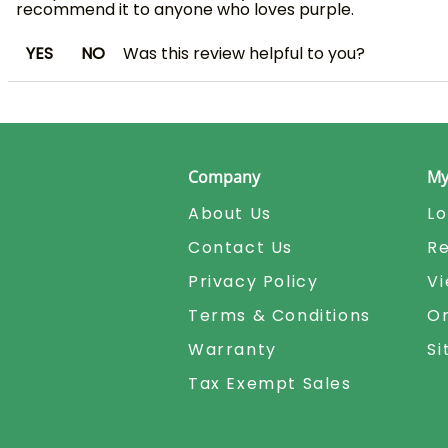
recommend it to anyone who loves purple.
YES
NO
Was this review helpful to you?
Company
My
About Us
Lo
Contact Us
Re
Privacy Policy
Vi
Terms & Conditions
Or
Warranty
S
Tax Exempt Sales