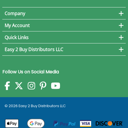
Company
My Account
Quick Links
Easy 2 Buy Distributors LLC
Follow Us on Social Media
©
2026
Easy 2 Buy Distributors LLC