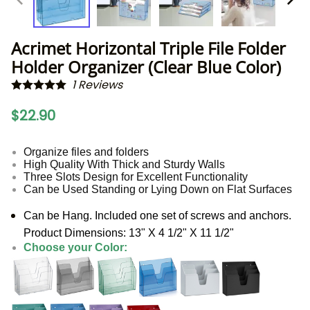
Acrimet Horizontal Triple File Folder
Holder Organizer (Clear Blue Color)
1
Reviews
$22.90
Organize files and folders
High Quality With Thick and Sturdy Walls
Three Slots Design for Excellent Functionality
Can be Used Standing or Lying Down on Flat Surfaces
Can be Hang. Included one set of screws and anchors.
Product Dimensions: 13" X 4 1/2" X 11 1/2"
Choose your Color: