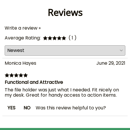
Reviews
Write a review »
Average Rating:
( 1 )
Monica Hayes
June 29, 2021
Functional and Attractive
The file holder was just what I needed. Fit nicely on
my desk. Great for handy access to action items.
YES
NO
Was this review helpful to you?