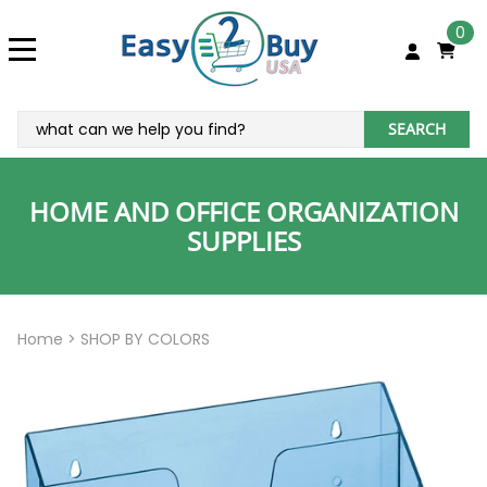
0
SEARCH
HOME AND OFFICE ORGANIZATION
SUPPLIES
Home
>
SHOP BY COLORS