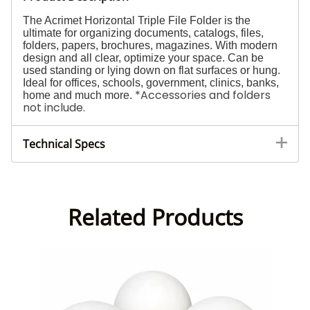
The Acrimet Horizontal Triple File Folder is the
ultimate for organizing documents, catalogs, files,
folders, papers, brochures, magazines. With modern
design and all clear, optimize your space. Can be
used standing or lying down on flat surfaces or hung.
Ideal for offices, schools, government, clinics, banks,
*Accessories and folders
home and much more.
not include.
Technical Specs
Related Products