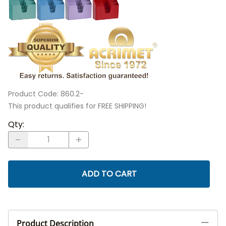
Product Code
:
860.2-
This product qualifies for FREE SHIPPING!
Qty
:
ADD TO CART
Product Description