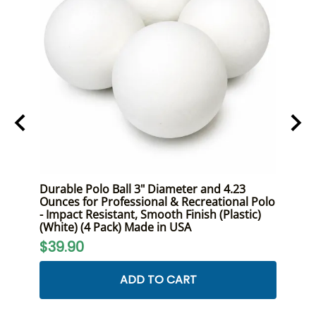
ont
Durable Polo Ball 3" Diameter and 4.23
Premi
Size,
Ounces for Professional & Recreational Polo
Duty 
- Impact Resistant, Smooth Finish (Plastic)
and R
(White) (4 Pack) Made in USA
$24
$39.90
ADD TO CART