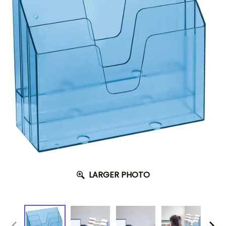
LARGER PHOTO