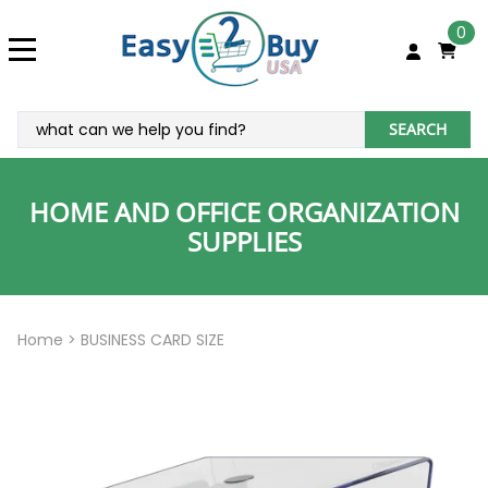
0
SEARCH
HOME AND OFFICE ORGANIZATION
SUPPLIES
Home
>
BUSINESS CARD SIZE