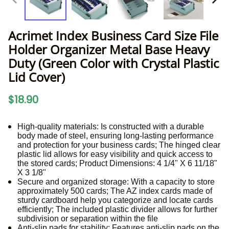
Acrimet Index Business Card Size File
Holder Organizer Metal Base Heavy
Duty (Green Color with Crystal Plastic
Lid Cover)
$18.90
High-quality materials: Is constructed with a durable
body made of steel, ensuring long-lasting performance
and protection for your business cards; The hinged clear
plastic lid allows for easy visibility and quick access to
the stored cards; Product Dimensions: 4 1/4" X 6 11/18"
X 3 1/8"
Secure and organized storage: With a capacity to store
approximately 500 cards; The AZ index cards made of
sturdy cardboard help you categorize and locate cards
efficiently; The included plastic divider allows for further
subdivision or separation within the file
Anti-slip pads for stability: Features anti-slip pads on the