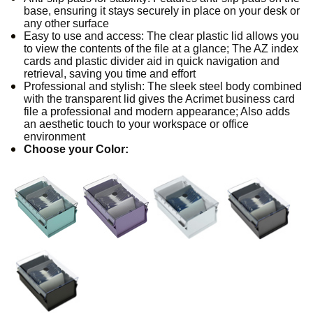
base, ensuring it stays securely in place on your desk or
any other surface
Easy to use and access: The clear plastic lid allows you
to view the contents of the file at a glance; The AZ index
cards and plastic divider aid in quick navigation and
retrieval, saving you time and effort
Professional and stylish: The sleek steel body combined
with the transparent lid gives the Acrimet business card
file a professional and modern appearance; Also adds
an aesthetic touch to your workspace or office
environment
Choose your Color: