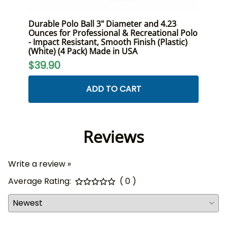
ont
Durable Polo Ball 3" Diameter and 4.23
Premi
Size,
Ounces for Professional & Recreational Polo
Duty 
- Impact Resistant, Smooth Finish (Plastic)
and R
(White) (4 Pack) Made in USA
$24
$39.90
ADD TO CART
Reviews
Write a review »
Average Rating:
( 0 )