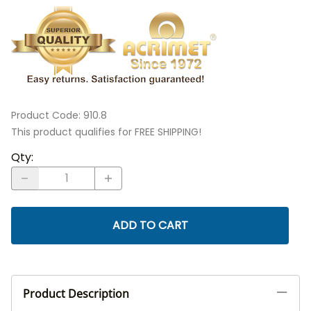
Product Code
:
910.8
This product qualifies for FREE SHIPPING!
Qty
:
ADD TO CART
Product Description