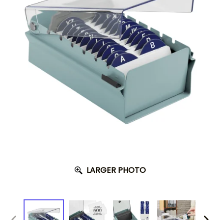
LARGER PHOTO