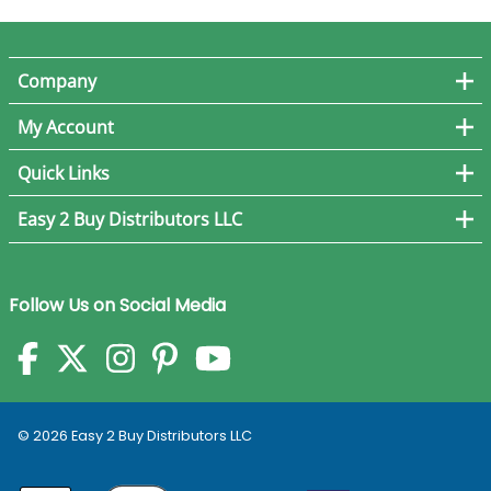
Company
My Account
Quick Links
Easy 2 Buy Distributors LLC
Follow Us on Social Media
©
2026
Easy 2 Buy Distributors LLC