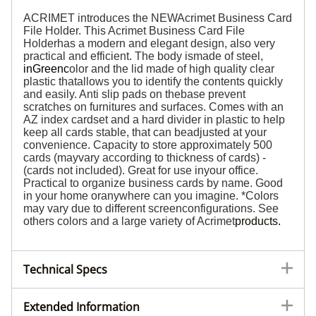
ACRIMET introduces the NEWAcrimet Business Card
File Holder. This Acrimet Business Card File
Holderhas a modern and elegant design, also very
practical and efficient. The body ismade of steel,
in
Green
c
olor and the lid made of high quality clear
plastic thatallows you to identify the contents quickly
and easily. Anti slip pads on thebase prevent
scratches on furnitures and surfaces. Comes with an
AZ index cardset and a hard divider in plastic to help
keep all cards stable, that can beadjusted at your
convenience. Capacity to store approximately 500
cards (mayvary according to thickness of cards) -
(cards not included). Great for use inyour office.
Practical to organize business cards by name. Good
in your home oranywhere can you imagine. *Colors
may vary due to different screenconfigurations. See
others colors and a large variety of Acrimet
products
.
Technical Specs
Extended Information