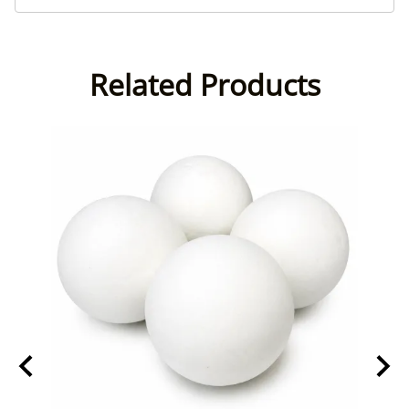
Related Products